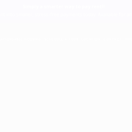
Simply a smarter way to pay rent!!
ent into smaller, stress-free payments today. Available for all
AFFORDABLE HOUSING
SCHEDULE A TOUR
LOCATION
CONTACT
APP