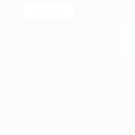
GET FLEX
 residents.
Available 24/7
LY NOW
RESIDENTS
(505) 806-0720