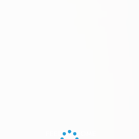
FEEL AT HOME