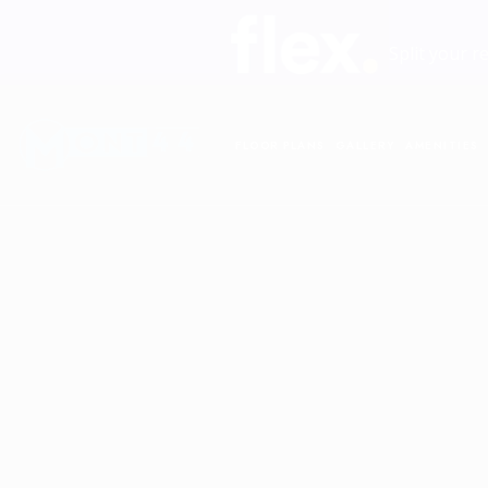
Split your r
FLOOR PLANS
GALLERY
AMENITIES