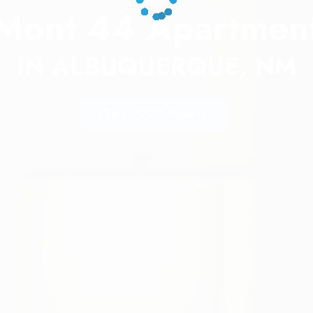
Mont 44 Apartmen
IN ALBUQUERQUE, NM
SEE FLOOR PLANS